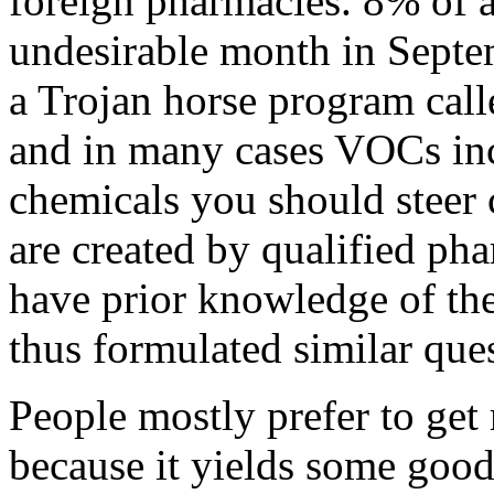
foreign pharmacies. 8% of a
undesirable month in Septe
a Trojan horse program call
and in many cases VOCs in
chemicals you should steer 
are created by qualified p
have prior knowledge of the
thus formulated similar que
People mostly prefer to ge
because it yields some good