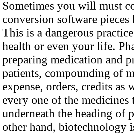
Sometimes you will must co
conversion software pieces 
This is a dangerous practic
health or even your life. Ph
preparing medication and p
patients, compounding of m
expense, orders, credits as w
every one of the medicines 
underneath the heading of p
other hand, biotechnology i