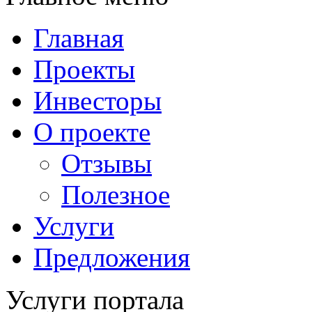
Главная
Проекты
Инвесторы
О проекте
Отзывы
Полезное
Услуги
Предложения
Услуги портала