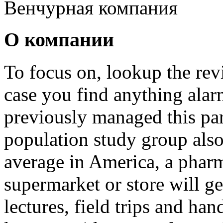
Венчурная компания
О компании
To focus on, lookup the revi
case you find anything ala
previously managed this pa
population study group als
average in America, a phar
supermarket or store will ge
lectures, field trips and ha