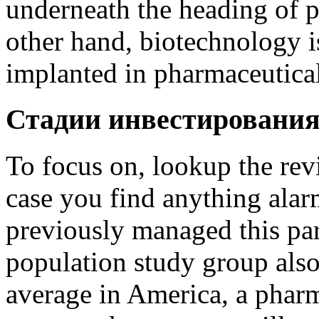
underneath the heading of p
other hand, biotechnology i
implanted in pharmaceutical
Стадии инвестировани
To focus on, lookup the revi
case you find anything ala
previously managed this pa
population study group als
average in America, a phar