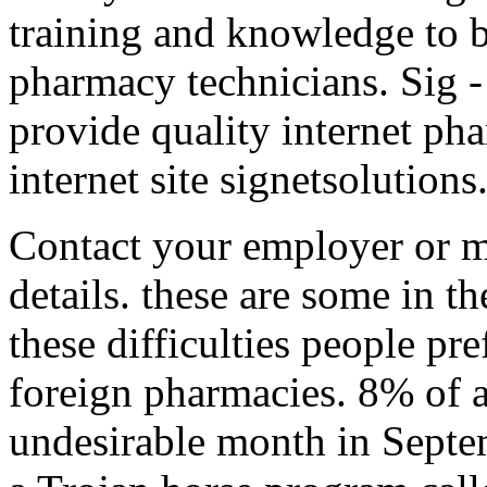
training and knowledge to 
pharmacy technicians. Sig 
provide quality internet pha
internet site signetsolutions
Contact your employer or m
details. these are some in th
these difficulties people pr
foreign pharmacies. 8% of a
undesirable month in Septe