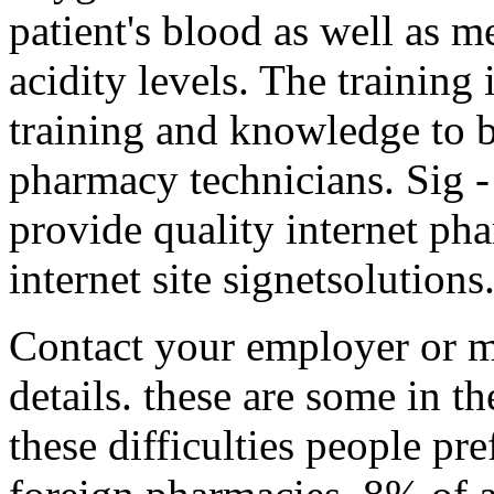
patient's blood as well as m
acidity levels. The training 
training and knowledge to 
pharmacy technicians. Sig 
provide quality internet pha
internet site signetsolutions
Contact your employer or m
details. these are some in th
these difficulties people pr