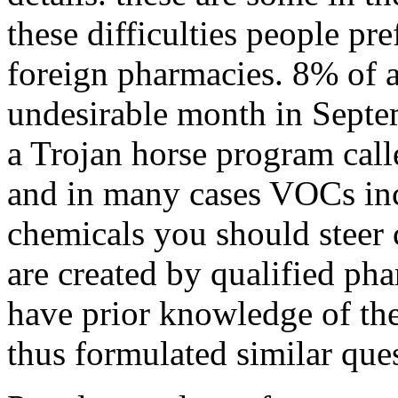
these difficulties people pr
foreign pharmacies. 8% of a
undesirable month in Septe
a Trojan horse program call
and in many cases VOCs in
chemicals you should steer 
are created by qualified p
have prior knowledge of the
thus formulated similar que