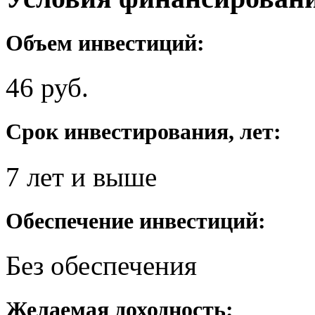
Объем инвестиций:
46 руб.
Срок инвестирования, лет:
7 лет и выше
Обеспечение инвестиций:
Без обеспечения
Желаемая доходность: