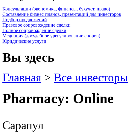
Консультации (экономика, финансы, бухучет, право)
Составление бизнес-планов, презентаций для инвесторов
Подбор предложений
Правовое сопровождение сделки
Полное сопровождение сделки
Медиация (досудебное урегулирование споров)
Юридические услуги
Вы здесь
Главная
>
Все инвесторы
Pharmacy: Online
Сарапул