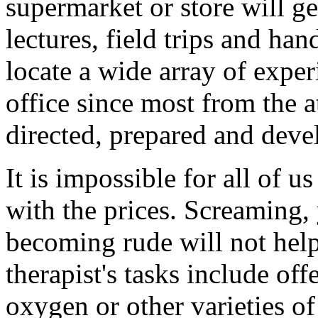
supermarket or store will ge
lectures, field trips and ha
locate a wide array of expe
office since most from the a
directed, prepared and devel
It is impossible for all of u
with the prices. Screaming,
becoming rude will not help 
therapist's tasks include of
oxygen or other varieties of