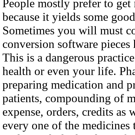
People mostly prefer to ge
because it yields some good
Sometimes you will must co
conversion software pieces 
This is a dangerous practic
health or even your life. Ph
preparing medication and p
patients, compounding of m
expense, orders, credits as w
every one of the medicines 