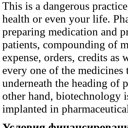
This is a dangerous practic
health or even your life. Ph
preparing medication and p
patients, compounding of m
expense, orders, credits as w
every one of the medicines 
underneath the heading of p
other hand, biotechnology i
implanted in pharmaceutical
Условия финансирован