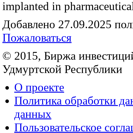
implanted in pharmaceutical
Добавлено
27.09.2025
пол
Пожаловаться
© 2015, Биржа инвестици
Удмуртской Республики
О проекте
Политика обработки д
данных
Пользовательское согл