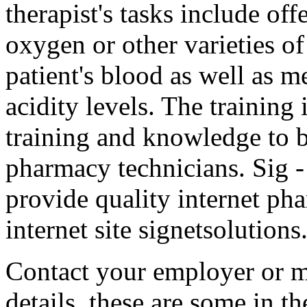
therapist's tasks include of
oxygen or other varieties of
patient's blood as well as m
acidity levels. The training 
training and knowledge to 
pharmacy technicians. Sig 
provide quality internet pha
internet site signetsolutions
Contact your employer or m
details. these are some in th