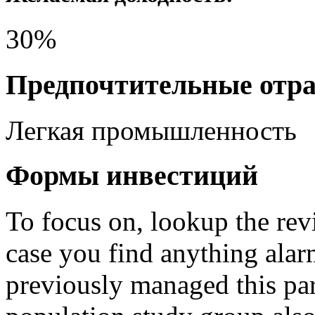
30%
Предпочтительные отр
Легкая промышленность
Формы инвестиций
To focus on, lookup the revi
case you find anything ala
previously managed this pa