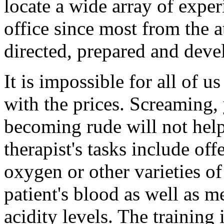
locate a wide array of expe
office since most from the a
directed, prepared and devel
It is impossible for all of u
with the prices. Screaming,
becoming rude will not help 
therapist's tasks include of
oxygen or other varieties of
patient's blood as well as m
acidity levels. The training 