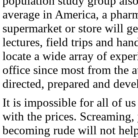
population study group als
average in America, a phar
supermarket or store will ge
lectures, field trips and ha
locate a wide array of expe
office since most from the a
directed, prepared and devel
It is impossible for all of u
with the prices. Screaming,
becoming rude will not help 