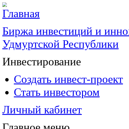
Биржа инвестиций и инно
Удмуртской Республики
Инвестирование
Создать инвест-проект
Стать инвестором
Личный кабинет
Главное меню