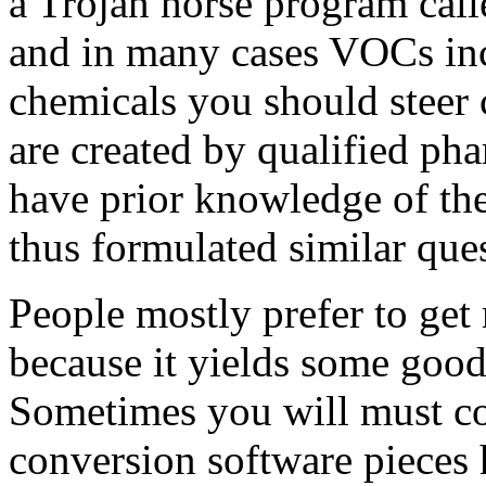
a Trojan horse program call
and in many cases VOCs in
chemicals you should steer 
are created by qualified p
have prior knowledge of the
thus formulated similar que
People mostly prefer to ge
because it yields some good
Sometimes you will must co
conversion software pieces 