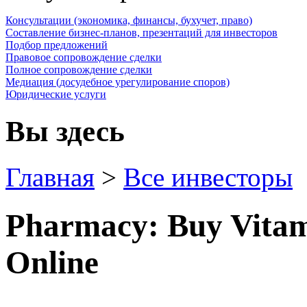
Консультации (экономика, финансы, бухучет, право)
Составление бизнес-планов, презентаций для инвесторов
Подбор предложений
Правовое сопровождение сделки
Полное сопровождение сделки
Медиация (досудебное урегулирование споров)
Юридические услуги
Вы здесь
Главная
>
Все инвесторы
Pharmacy: Buy Vitam
Online