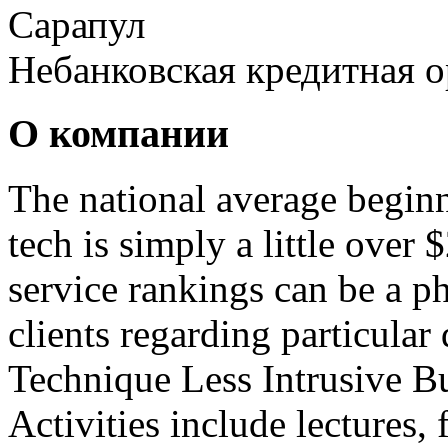
Сарапул
Небанковская кредитная 
О компании
The national average beginn
tech is simply a little over
service rankings can be a p
clients regarding particular 
Technique Less Intrusive B
Activities include lectures, 