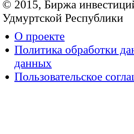
© 2015, Биржа инвестици
Удмуртской Республики
О проекте
Политика обработки д
данных
Пользовательское согл