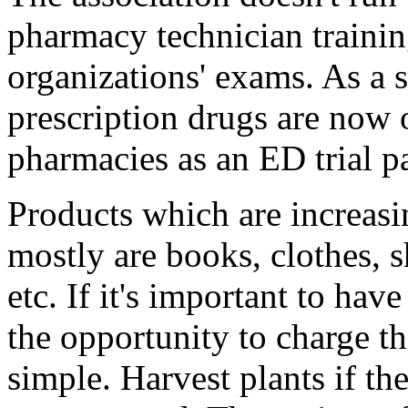
pharmacy technician traini
organizations' exams. As a
prescription drugs are now 
pharmacies as an ED trial p
Products which are increasin
mostly are books, clothes, 
etc. If it's important to ha
the opportunity to charge t
simple. Harvest plants if th