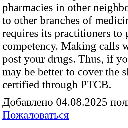
pharmacies in other neighb
to other branches of medicin
requires its practitioners t
competency. Making calls wi
post your drugs. Thus, if yo
may be better to cover the s
certified through PTCB.
Добавлено
04.08.2025
пол
Пожаловаться