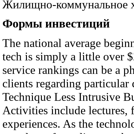
Жилищно-коммунальное х
Формы инвестиций
The national average beginn
tech is simply a little over
service rankings can be a p
clients regarding particular 
Technique Less Intrusive B
Activities include lectures, 
experiences. As the technol