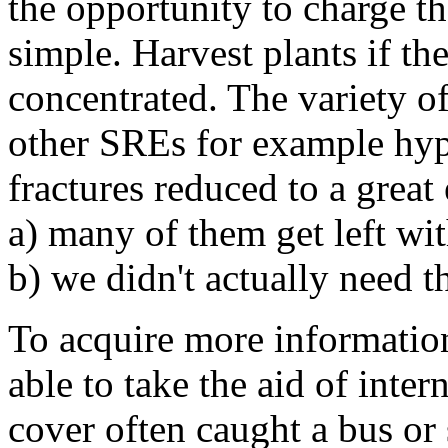
the opportunity to charge t
simple. Harvest plants if th
concentrated. The variety of
other SREs for example hyp
fractures reduced to a grea
a) many of them get left wi
b) we didn't actually need th
To acquire more informatio
able to take the aid of int
cover often caught a bus or