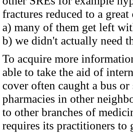
other SREs for example hyp
fractures reduced to a grea
a) many of them get left wi
b) we didn't actually need th
To acquire more informatio
able to take the aid of int
cover often caught a bus or
pharmacies in other neighb
to other branches of medicin
requires its practitioners t