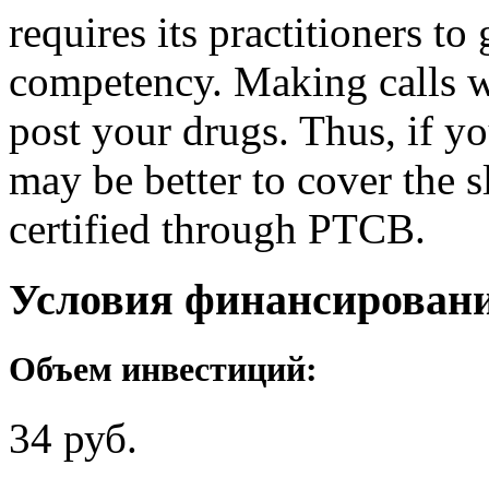
requires its practitioners t
competency. Making calls wi
post your drugs. Thus, if yo
may be better to cover the s
certified through PTCB.
Условия финансирован
Объем инвестиций:
34 руб.