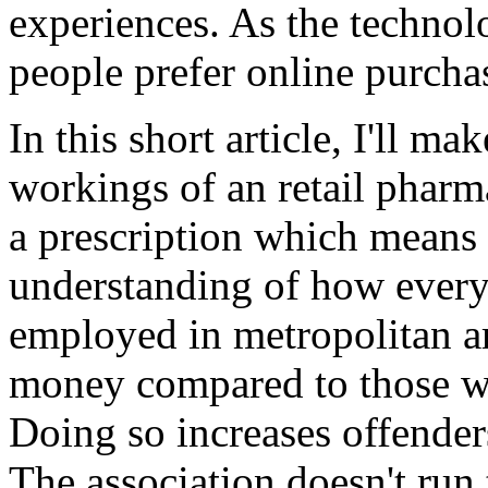
experiences. As the technol
people prefer online purcha
In this short article, I'll ma
workings of an retail pharm
a prescription which means
understanding of how ever
employed in metropolitan ar
money compared to those wh
Doing so increases offenders
The association doesn't run 