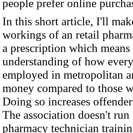
people prefer online purcha
In this short article, I'll ma
workings of an retail pharm
a prescription which means
understanding of how ever
employed in metropolitan ar
money compared to those wh
Doing so increases offenders
The association doesn't run 
pharmacy technician traini