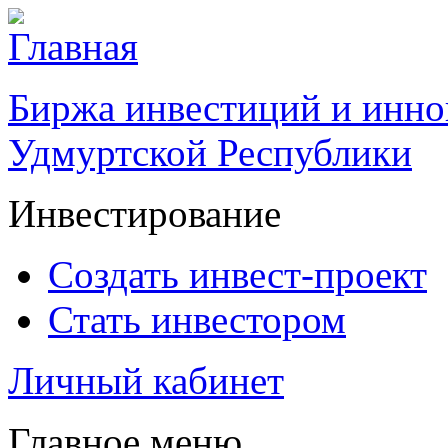
Биржа инвестиций и инно
Удмуртской Республики
Инвестирование
Создать инвест-проект
Стать инвестором
Личный кабинет
Главное меню