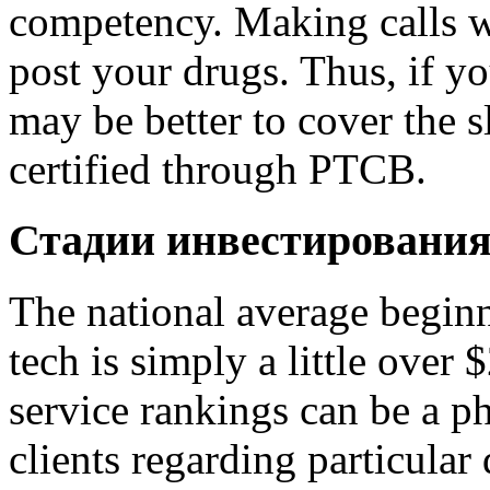
competency. Making calls wi
post your drugs. Thus, if yo
may be better to cover the s
certified through PTCB.
Стадии инвестировани
The national average beginn
tech is simply a little over
service rankings can be a p
clients regarding particular 