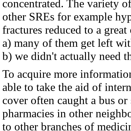
concentrated. The variety of
other SREs for example hyp
fractures reduced to a grea
a) many of them get left wi
b) we didn't actually need th
To acquire more informatio
able to take the aid of int
cover often caught a bus or
pharmacies in other neighb
to other branches of medicin