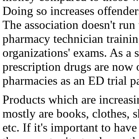
Doing so increases offenders
The association doesn't run 
pharmacy technician traini
organizations' exams. As a
prescription drugs are now 
pharmacies as an ED trial p
Products which are increasin
mostly are books, clothes, 
etc. If it's important to ha