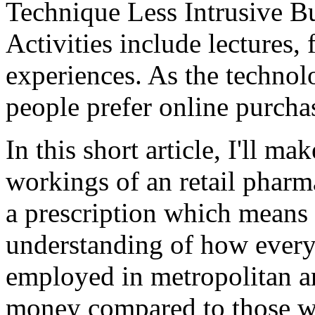
Technique Less Intrusive B
Activities include lectures, 
experiences. As the technol
people prefer online purcha
In this short article, I'll ma
workings of an retail pharm
a prescription which means
understanding of how ever
employed in metropolitan ar
money compared to those wh