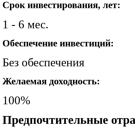
Срок инвестирования, лет:
1 - 6 мес.
Обеспечение инвестиций:
Без обеспечения
Желаемая доходность:
100%
Предпочтительные отр