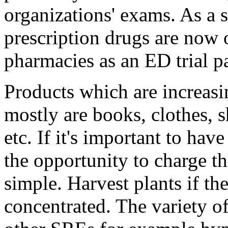
organizations' exams. As a
prescription drugs are now 
pharmacies as an ED trial p
Products which are increasin
mostly are books, clothes, 
etc. If it's important to ha
the opportunity to charge t
simple. Harvest plants if th
concentrated. The variety of