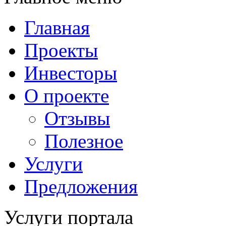
Главная
Проекты
Инвесторы
О проекте
Отзывы
Полезное
Услуги
Предложения
Услуги портала