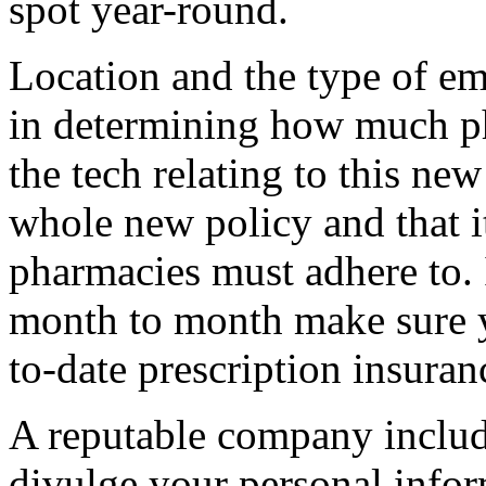
spot year-round.
Location and the type of em
in determining how much p
the tech relating to this new 
whole new policy and that it
pharmacies must adhere to. 
month to month make sure 
to-date prescription insuran
A reputable company inclu
divulge your personal infor