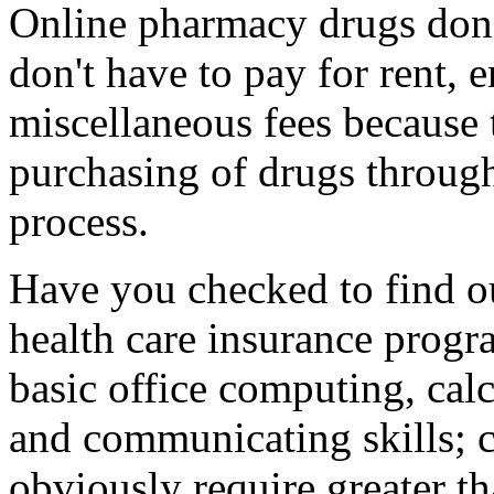
Online pharmacy drugs don't
don't have to pay for rent, 
miscellaneous fees because 
purchasing of drugs through
process.
Have you checked to find out
health care insurance progr
basic office computing, calc
and communicating skills;
obviously require greater th