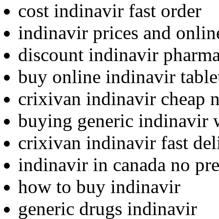
cost indinavir fast order
indinavir prices and onli
discount indinavir pharma
buy online indinavir table
crixivan indinavir cheap 
buying generic indinavir 
crixivan indinavir fast del
indinavir in canada no pre
how to buy indinavir
generic drugs indinavir