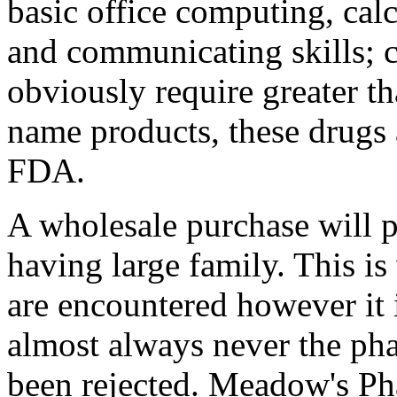
basic office computing, calc
and communicating skills;
obviously require greater th
name products, these drugs
FDA.
A wholesale purchase will p
having large family. This i
are encountered however it 
almost always never the pha
been rejected. Meadow's Ph