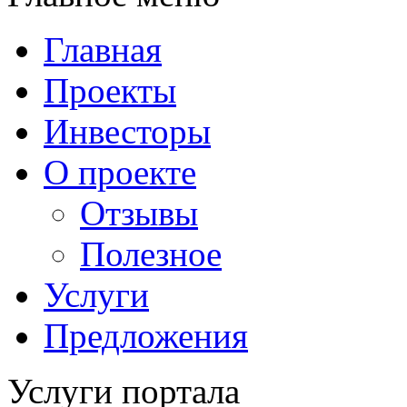
Главная
Проекты
Инвесторы
О проекте
Отзывы
Полезное
Услуги
Предложения
Услуги портала