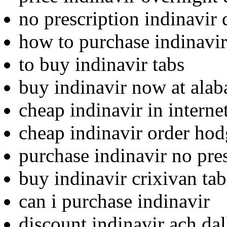
no prescription indinavir 
how to purchase indinavir
to buy indinavir tabs
buy indinavir now at ala
cheap indinavir in internet
cheap indinavir order ho
purchase indinavir no pre
buy indinavir crixivan tab
can i purchase indinavir
discount indinavir ach dal