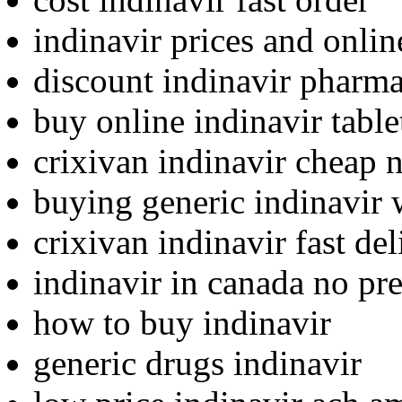
indinavir prices and onli
discount indinavir pharma
buy online indinavir table
crixivan indinavir cheap 
buying generic indinavir 
crixivan indinavir fast del
indinavir in canada no pre
how to buy indinavir
generic drugs indinavir