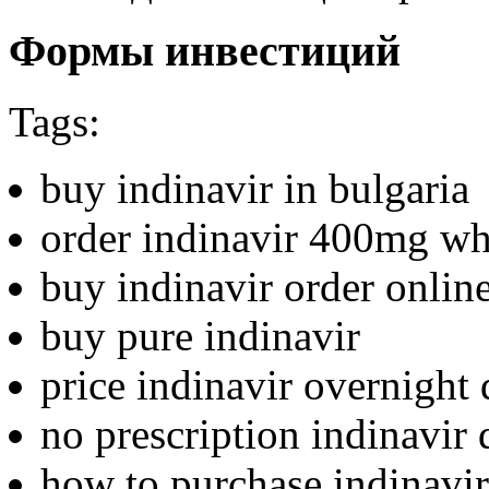
Формы инвестиций
Tags:
buy indinavir in bulgaria
order indinavir 400mg wh
buy indinavir order onlin
buy pure indinavir
price indinavir overnight 
no prescription indinavir 
how to purchase indinavir