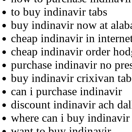
to buy indinavir tabs
buy indinavir now at ala
cheap indinavir in internet
cheap indinavir order ho
purchase indinavir no pre
buy indinavir crixivan tab
can i purchase indinavir
discount indinavir ach dal
where can i buy indinavir
want to buy indinavir