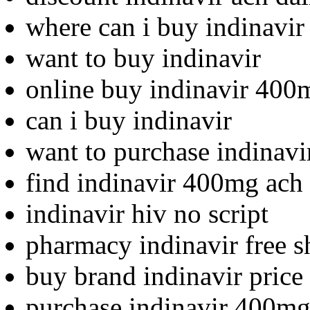
where can i buy indinavir
want to buy indinavir
online buy indinavir 400
can i buy indinavir
want to purchase indinavi
find indinavir 400mg ach 
indinavir hiv no script
pharmacy indinavir free s
buy brand indinavir price
purchase indinavir 400mg