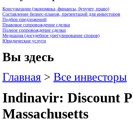
Консультации (экономика, финансы, бухучет, право)
Составление бизнес-планов, презентаций для инвесторов
Подбор предложений
Правовое сопровождение сделки
Полное сопровождение сделки
Медиация (досудебное урегулирование споров)
Юридические услуги
Вы здесь
Главная
>
Все инвесторы
Indinavir: Discount 
Massachusetts