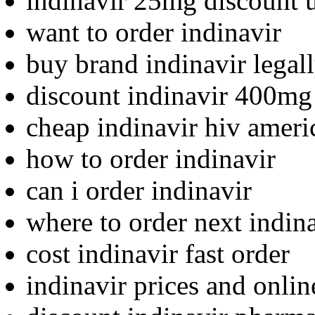
indinavir 25mg discount 
want to order indinavir
buy brand indinavir legal
discount indinavir 400mg
cheap indinavir hiv ameri
how to order indinavir
can i order indinavir
where to order next indin
cost indinavir fast order
indinavir prices and onli