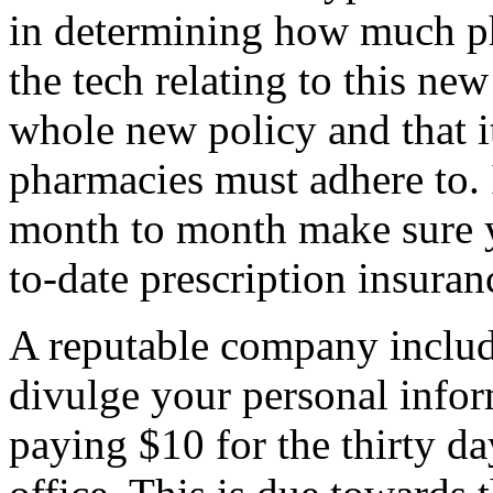
in determining how much p
the tech relating to this new 
whole new policy and that it
pharmacies must adhere to. 
month to month make sure 
to-date prescription insuran
A reputable company inclu
divulge your personal infor
paying $10 for the thirty d