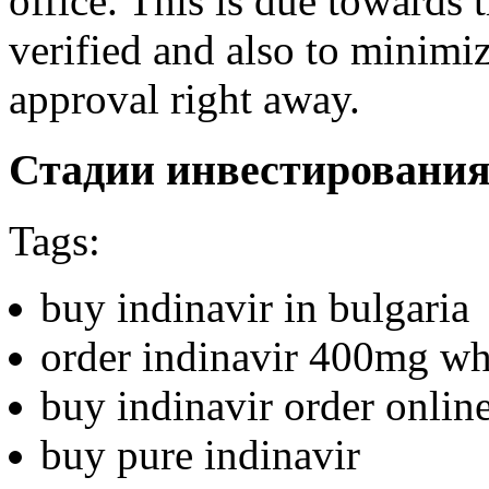
office. This is due towards 
verified and also to minimiz
approval right away.
Стадии инвестировани
Tags:
buy indinavir in bulgaria
order indinavir 400mg wh
buy indinavir order onlin
buy pure indinavir