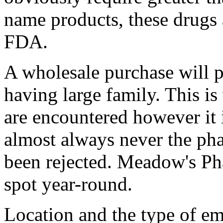
name products, these drugs
FDA.
A wholesale purchase will p
having large family. This i
are encountered however it 
almost always never the pha
been rejected. Meadow's Ph
spot year-round.
Location and the type of em