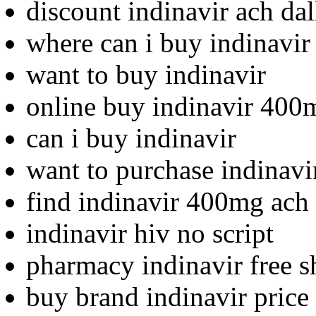
discount indinavir ach dal
where can i buy indinavir
want to buy indinavir
online buy indinavir 400
can i buy indinavir
want to purchase indinavi
find indinavir 400mg ach 
indinavir hiv no script
pharmacy indinavir free s
buy brand indinavir price