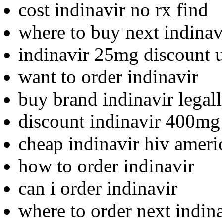
cost indinavir no rx find
where to buy next indinav
indinavir 25mg discount 
want to order indinavir
buy brand indinavir legal
discount indinavir 400mg
cheap indinavir hiv ameri
how to order indinavir
can i order indinavir
where to order next indin