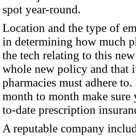
spot year-round.
Location and the type of em
in determining how much p
the tech relating to this new 
whole new policy and that it
pharmacies must adhere to. 
month to month make sure 
to-date prescription insuran
A reputable company inclu