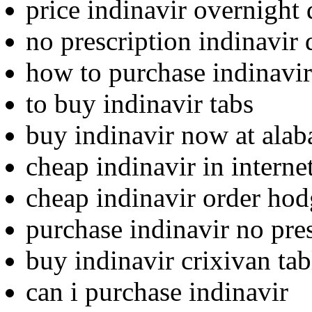
price indinavir overnight 
no prescription indinavir 
how to purchase indinavir
to buy indinavir tabs
buy indinavir now at ala
cheap indinavir in internet
cheap indinavir order ho
purchase indinavir no pre
buy indinavir crixivan tab
can i purchase indinavir