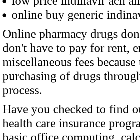
low price indinavir ach a
online buy generic indin
Online pharmacy drugs don't
don't have to pay for rent, 
miscellaneous fees because 
purchasing of drugs through
process.
Have you checked to find out
health care insurance progr
basic office computing, calc