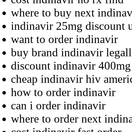
where to buy next indinav
indinavir 25mg discount 
want to order indinavir
buy brand indinavir legal
discount indinavir 400mg
cheap indinavir hiv ameri
how to order indinavir
can i order indinavir
where to order next indin
cost indinavir fast order