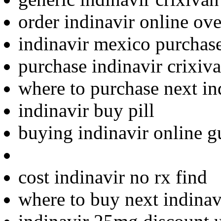
order indinavir online ove
indinavir mexico purchas
purchase indinavir crixiva
where to purchase next in
indinavir buy pill
buying indinavir online g
cost indinavir no rx find
where to buy next indinav