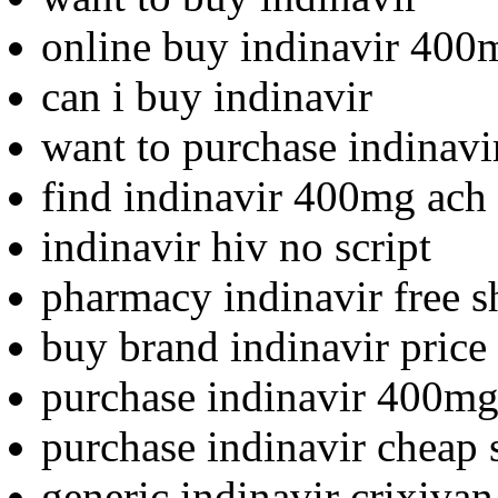
online buy indinavir 400
can i buy indinavir
want to purchase indinavi
find indinavir 400mg ach 
indinavir hiv no script
pharmacy indinavir free s
buy brand indinavir price
purchase indinavir 400mg
purchase indinavir cheap 
generic indinavir crixivan