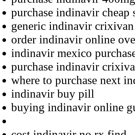
purchase indinavir cheap 
generic indinavir crixivan
order indinavir online ove
indinavir mexico purchas
purchase indinavir crixiva
where to purchase next in
indinavir buy pill
buying indinavir online g
cost indinavir no rx find