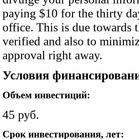
paying $10 for the thirty d
office. This is due towards 
verified and also to minimiz
approval right away.
Условия финансирован
Объем инвестиций:
45 руб.
Срок инвестирования, лет: