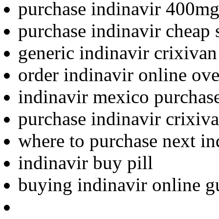
purchase indinavir 400mg
purchase indinavir cheap 
generic indinavir crixivan
order indinavir online ove
indinavir mexico purchas
purchase indinavir crixiva
where to purchase next in
indinavir buy pill
buying indinavir online g