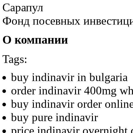
Сарапул
Фонд посевных инвестиц
О компании
Tags:
buy indinavir in bulgaria
order indinavir 400mg wh
buy indinavir order onlin
buy pure indinavir
price indinavir overnight 