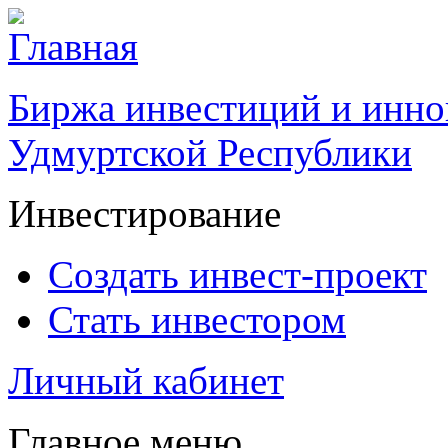
Биржа инвестиций и инно
Удмуртской Республики
Инвестирование
Создать инвест-проект
Стать инвестором
Личный кабинет
Главное меню