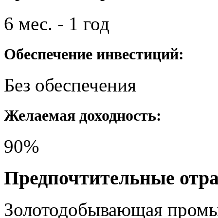
6 мес. - 1 год
Обеспечение инвестиций:
Без обеспечения
Желаемая доходность:
90%
Предпочтительные отр
Золотодобывающая пром