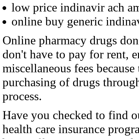
low price indinavir ach a
online buy generic indin
Online pharmacy drugs don't
don't have to pay for rent, 
miscellaneous fees because 
purchasing of drugs through
process.
Have you checked to find out
health care insurance progr