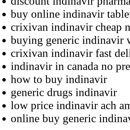
discount indinavir pharma
buy online indinavir table
crixivan indinavir cheap 
buying generic indinavir 
crixivan indinavir fast del
indinavir in canada no pre
how to buy indinavir
generic drugs indinavir
low price indinavir ach a
online buy generic indin