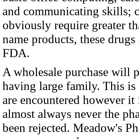
and communicating skills;
obviously require greater th
name products, these drugs
FDA.
A wholesale purchase will p
having large family. This i
are encountered however it 
almost always never the pha
been rejected. Meadow's Ph