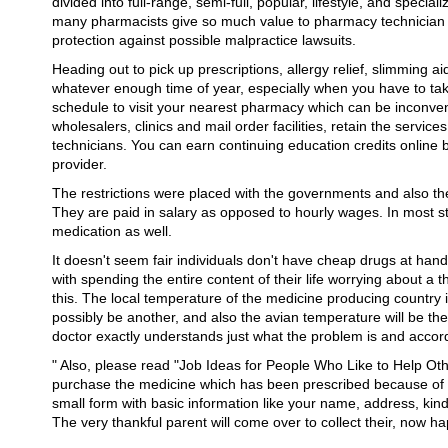
divided into full-range, semi-full, popular, lifestyle, and speci
many pharmacists give so much value to pharmacy technician cer
protection against possible malpractice lawsuits.
Heading out to pick up prescriptions, allergy relief, slimming ai
whatever enough time of year, especially when you have to tak
schedule to visit your nearest pharmacy which can be inconvenie
wholesalers, clinics and mail order facilities, retain the servi
technicians. You can earn continuing education credits online 
provider.
The restrictions were placed with the governments and also th
They are paid in salary as opposed to hourly wages. In most st
medication as well.
It doesn't seem fair individuals don't have cheap drugs at han
with spending the entire content of their life worrying about a thi
this. The local temperature of the medicine producing country i
possibly be another, and also the avian temperature will be the o
doctor exactly understands just what the problem is and accor
" Also, please read "Job Ideas for People Who Like to Help Ot
purchase the medicine which has been prescribed because of yo
small form with basic information like your name, address, kind 
The very thankful parent will come over to collect their, now ha