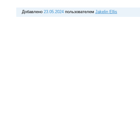
Добавлено
23.05.2024
пользователем
Jakelin Ellis