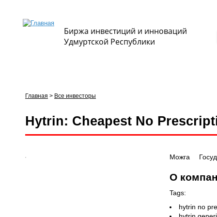
Биржа инвестиций и инноваций
Удмуртской Республики
Главная
>
Все инвесторы
Вы здесь
Hytrin: Cheapest No Prescrip
Можга
Госу
О компа
Tags:
hytrin no pr
hytrin gener