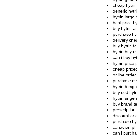
cheap hytri
generic hytri
hytrin large 
best price hy
buy hytrin a
purchase hyt
delivery che
buy hytrin f
hytrin buy 
can i buy hyt
hytrin price 
cheap priced
online order 
purchase med
hytrin 5 mg 
buy cod hytr
hytrin sr gen
buy brand te
prescription 
discount or 
purchase hy
canadian ph
can i purcha