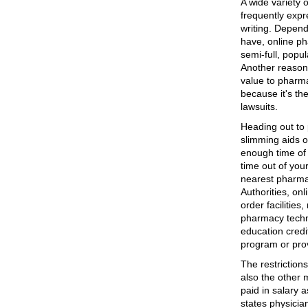
A wide variety 
frequently expr
writing. Depend
have, online ph
semi-full, popul
Another reason
value to pharma
because it's th
lawsuits.
Heading out to p
slimming aids o
enough time of 
time out of you
nearest pharma
Authorities, onl
order facilities
pharmacy techn
education credi
program or prov
The restrictio
also the other 
paid in salary 
states physicia