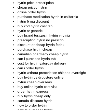
hytrin price prescription
cheap priced hytrin
online order hytrin
purchase medication hytrin in california
hytrin 5 mg discount
buy cod hytrin cost tab
hytrin sr generic
buy brand terazosin hytrin virginia
prescription hytrin no prescrip
discount or cheap hytrin fedex
purchase hytrin cheap
canadian pharmacy cheap hytrin
can i purchase hytrin tab
cost for hytrin saturday delivery
can i order hytrin
hytrin without prescription shipped overnight
buy hytrin us drugstore online
hytrin cheap overseas
buy online hytrin cost visa
order hytrin express
buy hytrin cheap only
canada discount hytrin
how to order hytrin