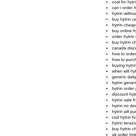
cost for hytr
can i order h
hytrin witho
buy hytrin u
hytrin chea
buy online hy
order hytrin
buy hytrin c
canada disco
how to order
how to purch
buying hytri
when will hy
generic daily
hytrin gener
hytrin order
discount hyt
hytrin sale f
hytrin no doc
hytrin pill p
cod hytrin f
hytrin terazo
buy hytrin c
uk order hyt