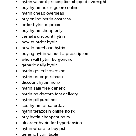
hytrin without prescription shipped overnight
buy hytrin us drugstore online
hytrin cheap overseas
buy online hytrin cost visa
order hytrin express
buy hytrin cheap only
canada discount hytrin
how to order hytrin
how to purchase hytrin
buying hytrin without a prescription
when will hytrin be generic
generic daily hytrin
hytrin generic overseas
hytrin order purchase
discount hytrin no rx
hytrin sale free generic
hytrin no doctors fast delivery
hytrin pill purchase
cod hytrin for saturday
hytrin terazosin online no rx
buy hytrin cheapest no rx
uk order hytrin for hypertension
hytrin where to buy pct
generic hytrin tablet