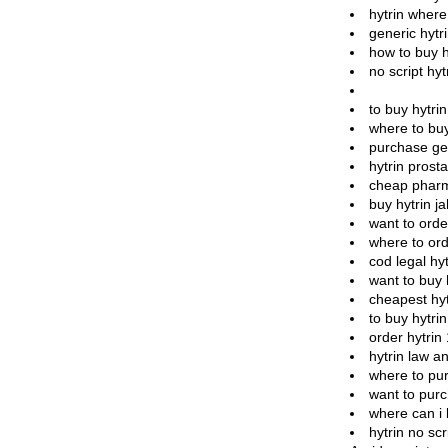
hytrin where
generic hytri
how to buy h
no script hytr
to buy hytri
where to buy
purchase gen
hytrin prost
cheap pharm
buy hytrin j
want to orde
where to ord
cod legal hyt
want to buy 
cheapest hyt
to buy hytri
order hytrin
hytrin law a
where to pur
want to purc
where can i 
hytrin no sc