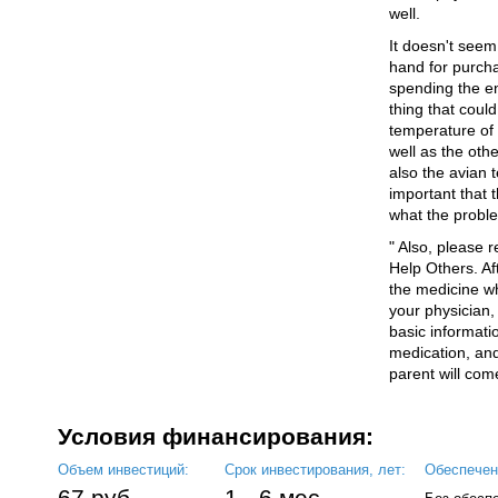
well.
It doesn't seem
hand for purch
spending the ent
thing that could 
temperature of 
well as the oth
also the avian t
important that 
what the proble
" Also, please 
Help Others. A
the medicine w
your physician, 
basic informati
medication, and 
parent will come
Условия финансирования:
Объем инвестиций:
Срок инвестирования, лет:
Обеспечен
67 руб.
1 - 6 мес.