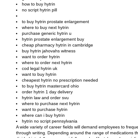
how to buy hytrin
no script hytrin pill
to buy hytrin prostate enlargement
where to buy next hytrin
purchase generic hytrin u
hytrin prostate enlargement buy
cheap pharmacy hytrin in cambridge
buy hytrin jahovahs witness
want to order hytrin
where to order next hytrin
cod legal hytrin uk
want to buy hytrin
cheapest hytrin no prescription needed
to buy hytrin mastercard ohio
order hytrin 1 day delivery
hytrin law and order svu
where to purchase next hytrin
want to purchase hytrin
where can i buy hytrin
hytrin no script pennsylvania
A wide variety of career fields will demand employees to frequ
through writing. Depending around the range of medications t