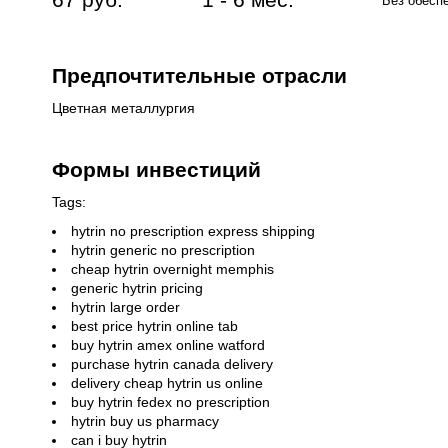
Без обесп
Предпочтительные отрасли
Цветная металлургия
Формы инвестиций
Tags:
hytrin no prescription express shipping
hytrin generic no prescription
cheap hytrin overnight memphis
generic hytrin pricing
hytrin large order
best price hytrin online tab
buy hytrin amex online watford
purchase hytrin canada delivery
delivery cheap hytrin us online
buy hytrin fedex no prescription
hytrin buy us pharmacy
can i buy hytrin