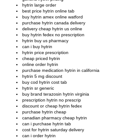
hytrin large order
best price hytrin online tab
buy hytrin amex online watford
purchase hytrin canada delivery
delivery cheap hytrin us online
buy hytrin fedex no prescription
hytrin buy us pharmacy
can i buy hytrin
hytrin price prescription
cheap priced hytrin
online order hytrin
purchase medication hytrin in california
hytrin 5 mg discount
buy cod hytrin cost tab
hytrin sr generic
buy brand terazosin hytrin virginia
prescription hytrin no prescrip
discount or cheap hytrin fedex
purchase hytrin cheap
canadian pharmacy cheap hytrin
can i purchase hytrin tab
cost for hytrin saturday delivery
can i order hytrin