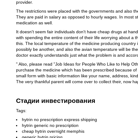
provider.
The restrictions were placed with the governments and also th
They are paid in salary as opposed to hourly wages. In most st
medication as well.
It doesn't seem fair individuals don't have cheap drugs at han
with spending the entire content of their life worrying about a thi
this. The local temperature of the medicine producing country i
possibly be another, and also the avian temperature will be the o
doctor exactly understands just what the problem is and accor
" Also, please read "Job Ideas for People Who Like to Help Ot
purchase the medicine which has been prescribed because of yo
small form with basic information like your name, address, kind 
The very thankful parent will come over to collect their, now ha
Стадии инвестирования
Tags:
hytrin no prescription express shipping
hytrin generic no prescription
cheap hytrin overnight memphis
generic hytrin pricing