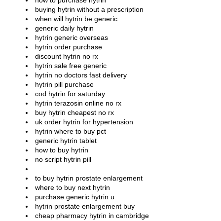
how to purchase hytrin
buying hytrin without a prescription
when will hytrin be generic
generic daily hytrin
hytrin generic overseas
hytrin order purchase
discount hytrin no rx
hytrin sale free generic
hytrin no doctors fast delivery
hytrin pill purchase
cod hytrin for saturday
hytrin terazosin online no rx
buy hytrin cheapest no rx
uk order hytrin for hypertension
hytrin where to buy pct
generic hytrin tablet
how to buy hytrin
no script hytrin pill
to buy hytrin prostate enlargement
where to buy next hytrin
purchase generic hytrin u
hytrin prostate enlargement buy
cheap pharmacy hytrin in cambridge