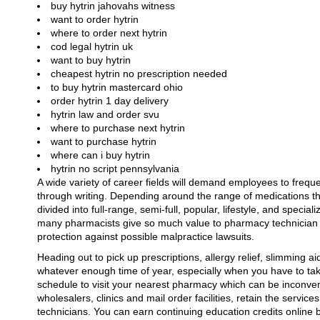
buy hytrin jahovahs witness
want to order hytrin
where to order next hytrin
cod legal hytrin uk
want to buy hytrin
cheapest hytrin no prescription needed
to buy hytrin mastercard ohio
order hytrin 1 day delivery
hytrin law and order svu
where to purchase next hytrin
want to purchase hytrin
where can i buy hytrin
hytrin no script pennsylvania
A wide variety of career fields will demand employees to frequ
through writing. Depending around the range of medications t
divided into full-range, semi-full, popular, lifestyle, and speci
many pharmacists give so much value to pharmacy technician cer
protection against possible malpractice lawsuits.
Heading out to pick up prescriptions, allergy relief, slimming ai
whatever enough time of year, especially when you have to tak
schedule to visit your nearest pharmacy which can be inconvenie
wholesalers, clinics and mail order facilities, retain the servi
technicians. You can earn continuing education credits online 