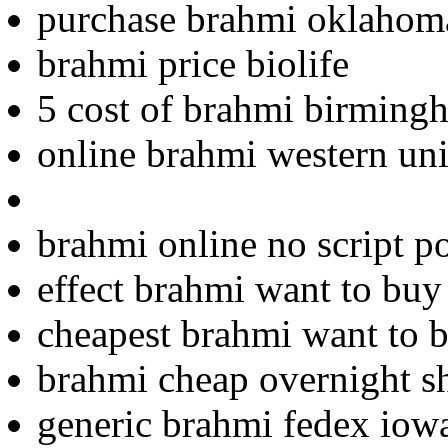
purchase brahmi oklahom
brahmi price biolife
5 cost of brahmi birming
online brahmi western uni
brahmi online no script p
effect brahmi want to buy
cheapest brahmi want to 
brahmi cheap overnight s
generic brahmi fedex iow