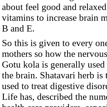
about feel good and relaxed.
vitamins to increase brain
B and E.
So this is given to every on
mothers so how the nervous
Gotu kola is generally used 
the brain. Shatavari herb i
used to treat digestive dis
Life has, described the num