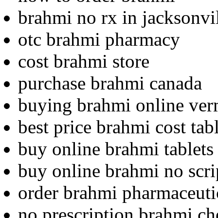
brahmi no rx in jacksonvi
otc brahmi pharmacy
cost brahmi store
purchase brahmi canada
buying brahmi online ve
best price brahmi cost tab
buy online brahmi tablets 
buy online brahmi no scri
order brahmi pharmaceutic
no prescription brahmi ch