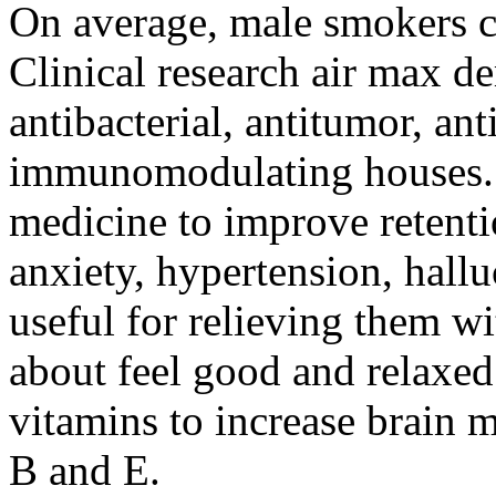
On average, male smokers cu
Clinical research air max 
antibacterial, antitumor, an
immunomodulating houses. I
medicine to improve retenti
anxiety, hypertension, hallu
useful for relieving them wit
about feel good and relaxed.
vitamins to increase brain
B and E.