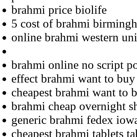
brahmi price biolife
5 cost of brahmi birming
online brahmi western uni
brahmi online no script p
effect brahmi want to buy
cheapest brahmi want to 
brahmi cheap overnight s
generic brahmi fedex iow
cheapest brahmi tablets ta