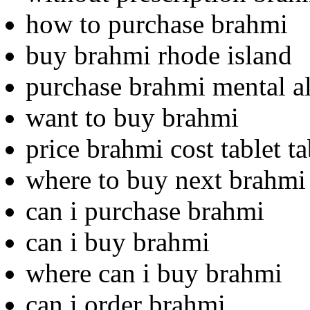
how to purchase brahmi
buy brahmi rhode island
purchase brahmi mental al
want to buy brahmi
price brahmi cost tablet ta
where to buy next brahmi
can i purchase brahmi
can i buy brahmi
where can i buy brahmi
can i order brahmi