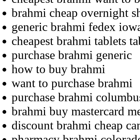
brahmi cheap overnight s
generic brahmi fedex iow
cheapest brahmi tablets ta
purchase brahmi generic
how to buy brahmi
want to purchase brahmi
purchase brahmi columbu
brahmi buy mastercard m
discount brahmi cheap c
pharmacy brahmi colorad