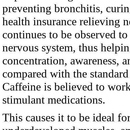
preventing bronchitis, curi
health insurance relieving 
continues to be observed to 
nervous system, thus helpin
concentration, awareness, 
compared with the standard
Caffeine is believed to wor
stimulant medications.
This causes it to be ideal f