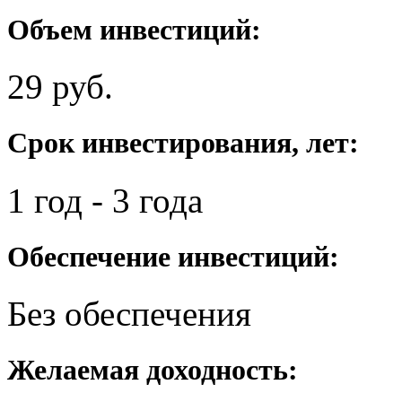
Объем инвестиций:
29 руб.
Срок инвестирования, лет:
1 год - 3 года
Обеспечение инвестиций:
Без обеспечения
Желаемая доходность: