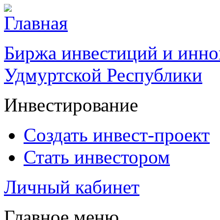
Биржа инвестиций и инно
Удмуртской Республики
Инвестирование
Создать инвест-проект
Стать инвестором
Личный кабинет
Главное меню