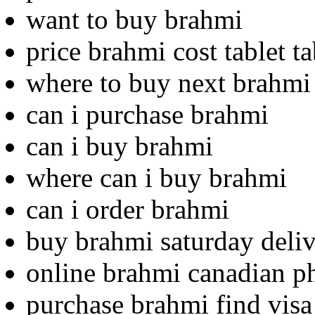
want to buy brahmi
price brahmi cost tablet ta
where to buy next brahmi
can i purchase brahmi
can i buy brahmi
where can i buy brahmi
can i order brahmi
buy brahmi saturday deliv
online brahmi canadian 
purchase brahmi find visa 