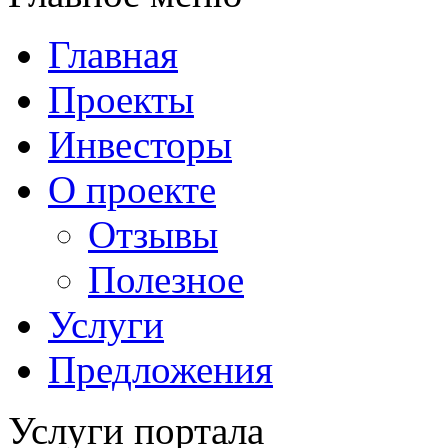
Главная
Проекты
Инвесторы
О проекте
Отзывы
Полезное
Услуги
Предложения
Услуги портала