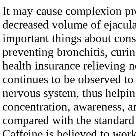
It may cause complexion pr
decreased volume of ejacula
important things about con
preventing bronchitis, curi
health insurance relieving 
continues to be observed to 
nervous system, thus helpin
concentration, awareness, 
compared with the standard
Caffeine is believed to wor