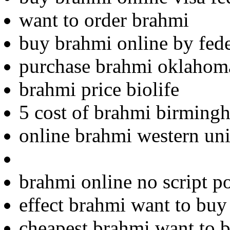
want to order brahmi
buy brahmi online by fed
purchase brahmi oklahom
brahmi price biolife
5 cost of brahmi birming
online brahmi western uni
brahmi online no script p
effect brahmi want to buy
cheapest brahmi want to 