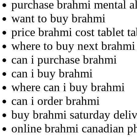
purchase brahmi mental al
want to buy brahmi
price brahmi cost tablet ta
where to buy next brahmi
can i purchase brahmi
can i buy brahmi
where can i buy brahmi
can i order brahmi
buy brahmi saturday deliv
online brahmi canadian 