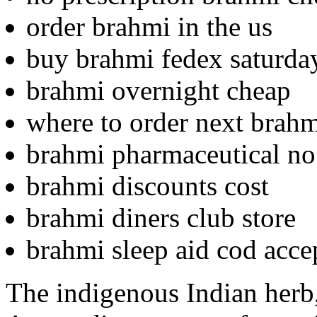
order brahmi in the us
buy brahmi fedex saturda
brahmi overnight cheap
where to order next brah
brahmi pharmaceutical no 
brahmi discounts cost
brahmi diners club store
brahmi sleep aid cod acce
The indigenous Indian herb,