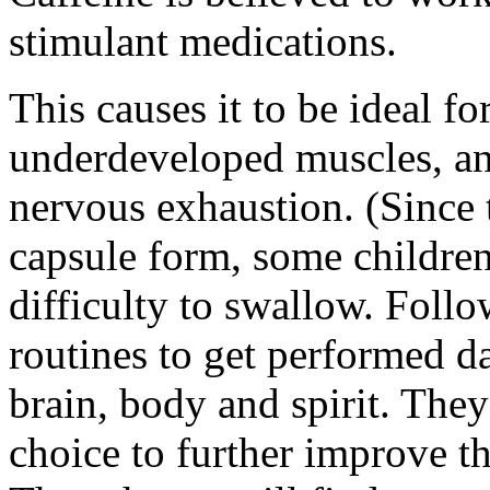
stimulant medications.
This causes it to be ideal f
underdeveloped muscles, an
nervous exhaustion. (Since t
capsule form, some childre
difficulty to swallow. Foll
routines to get performed da
brain, body and spirit. The
choice to further improve 