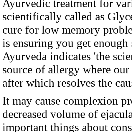
Ayurvedic treatment for vari
scientifically called as Glyc
cure for low memory proble
is ensuring you get enough 
Ayurveda indicates 'the scien
source of allergy where our 
after which resolves the cau
It may cause complexion pr
decreased volume of ejacula
important things about con