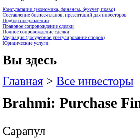
Консультации (экономика, финансы, бухучет, право)
Составление бизнес-планов, презентаций для инвесторов
Подбор предложений
Правовое сопровождение сделки
Полное сопровождение сделки
Медиация (досудебное урегулирование споров)
Юридические услуги
Вы здесь
Главная
>
Все инвесторы
Brahmi: Purchase Find
Сарапул