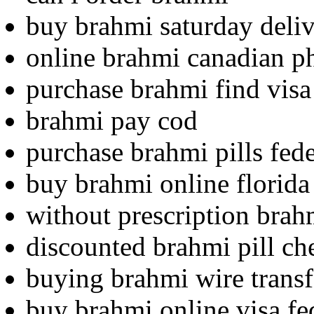
buy brahmi saturday deliv
online brahmi canadian 
purchase brahmi find visa 
brahmi pay cod
purchase brahmi pills fed
buy brahmi online florida
without prescription brahm
discounted brahmi pill ch
buying brahmi wire transf
buy brahmi online visa fe