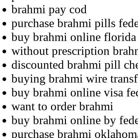
brahmi pay cod
purchase brahmi pills fed
buy brahmi online florida
without prescription brahm
discounted brahmi pill ch
buying brahmi wire transf
buy brahmi online visa fe
want to order brahmi
buy brahmi online by fed
purchase brahmi oklahom