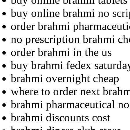
buy online brahmi no scri
order brahmi pharmaceutic
no prescription brahmi ch
order brahmi in the us
buy brahmi fedex saturda
brahmi overnight cheap
where to order next brah
brahmi pharmaceutical no 
brahmi discounts cost