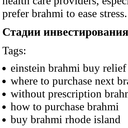
health care providers, espec
prefer brahmi to ease stress.
Стадии инвестировани
Tags:
einstein brahmi buy relief
where to purchase next b
without prescription brahm
how to purchase brahmi
buy brahmi rhode island