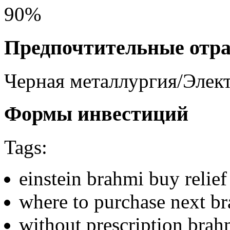
90%
Предпочтительные отр
Черная металлургия/Элек
Формы инвестиций
Tags:
einstein brahmi buy relief
where to purchase next b
without prescription brahm