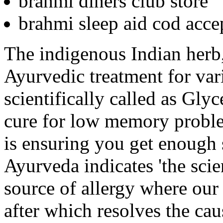
brahmi diners club store
brahmi sleep aid cod acce
The indigenous Indian herb,
Ayurvedic treatment for vari
scientifically called as Glyc
cure for low memory proble
is ensuring you get enough 
Ayurveda indicates 'the scien
source of allergy where our 
after which resolves the cau