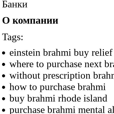
Банки
О компании
Tags:
einstein brahmi buy relief
where to purchase next b
without prescription brahm
how to purchase brahmi
buy brahmi rhode island
purchase brahmi mental al