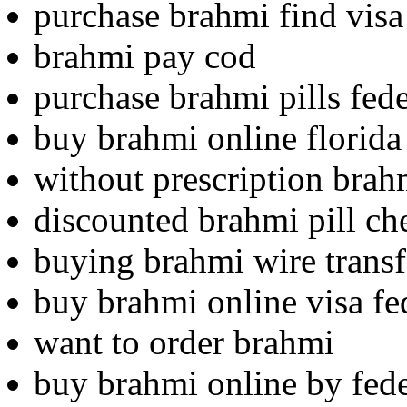
purchase brahmi find visa 
brahmi pay cod
purchase brahmi pills fed
buy brahmi online florida
without prescription brahm
discounted brahmi pill ch
buying brahmi wire transf
buy brahmi online visa fe
want to order brahmi
buy brahmi online by fed