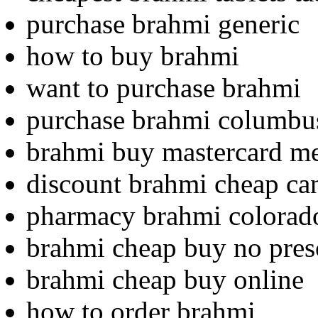
purchase brahmi generic
how to buy brahmi
want to purchase brahmi
purchase brahmi columbu
brahmi buy mastercard m
discount brahmi cheap c
pharmacy brahmi colorad
brahmi cheap buy no pres
brahmi cheap buy online
how to order brahmi