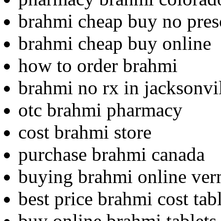
brahmi cheap buy no pres
brahmi cheap buy online
how to order brahmi
brahmi no rx in jacksonvi
otc brahmi pharmacy
cost brahmi store
purchase brahmi canada
buying brahmi online ve
best price brahmi cost tab
buy online brahmi tablets 