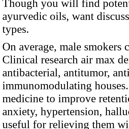
Though you will find potent
ayurvedic oils, want discuss
types.
On average, male smokers cu
Clinical research air max 
antibacterial, antitumor, an
immunomodulating houses. I
medicine to improve retenti
anxiety, hypertension, hallu
useful for relieving them wit