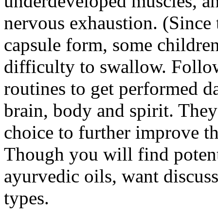
underdeveloped muscles, an
nervous exhaustion. (Since t
capsule form, some childre
difficulty to swallow. Foll
routines to get performed da
brain, body and spirit. The
choice to further improve 
Though you will find potent
ayurvedic oils, want discuss
types.