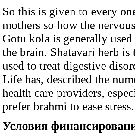
So this is given to every on
mothers so how the nervous
Gotu kola is generally used 
the brain. Shatavari herb i
used to treat digestive dis
Life has, described the num
health care providers, espec
prefer brahmi to ease stress.
Условия финансирован